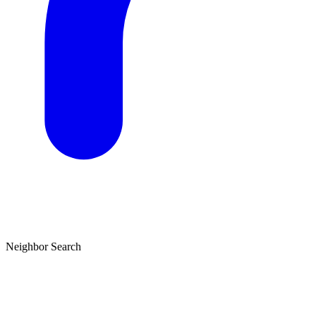
Neighbor Search