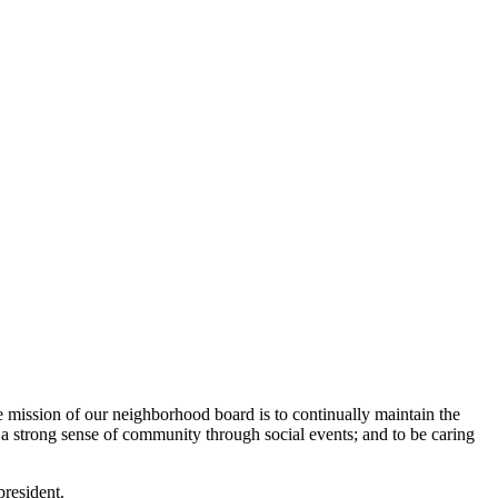
mission of our neighborhood board is to continually maintain the
a strong sense of community through social events; and to be caring
president.