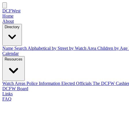
DCFWest
Home
About
Directory
Name Search
Alphabetical
by Street
by Watch Area
Children by Age
Calendar
Resources
Watch Areas
Police Information
Elected Officials
The DCFW Cashie
DCFW Board
Links
FAQ