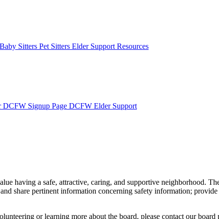
Baby Sitters
Pet Sitters
Elder Support Resources
r
DCFW Signup Page
DCFW Elder Support
having a safe, attractive, caring, and supportive neighborhood. The 
and share pertinent information concerning safety information; provide 
volunteering or learning more about the board, please contact our board 