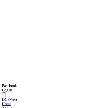
Facebook
Log in
DCFWest
Home