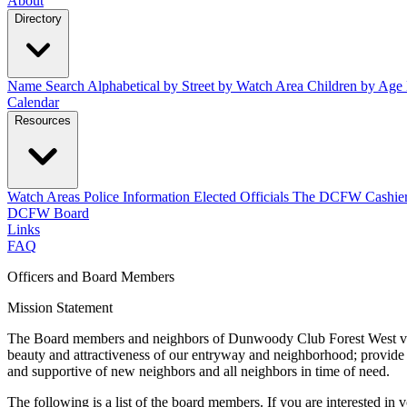
About
Directory
Name Search
Alphabetical
by Street
by Watch Area
Children by Age
Calendar
Resources
Watch Areas
Police Information
Elected Officials
The DCFW Cashie
DCFW Board
Links
FAQ
Officers and Board Members
Mission Statement
The Board members and neighbors of Dunwoody Club Forest West value 
beauty and attractiveness of our entryway and neighborhood; provide 
and supportive of new neighbors and all neighbors in time of need.
The following is a list of the board members. If you are interested in 