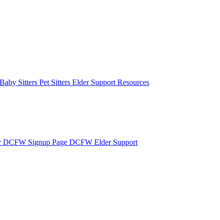
Baby Sitters
Pet Sitters
Elder Support Resources
r
DCFW Signup Page
DCFW Elder Support